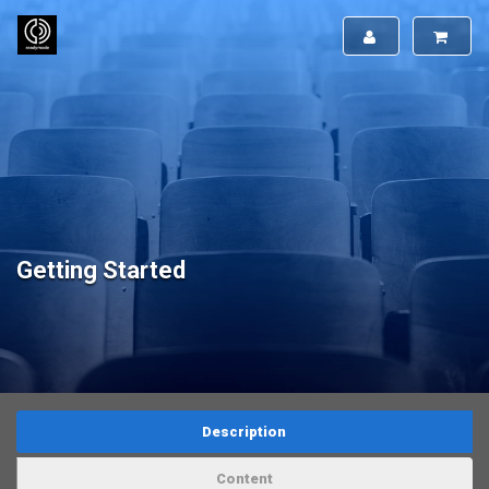
Getting Started
Description
Content