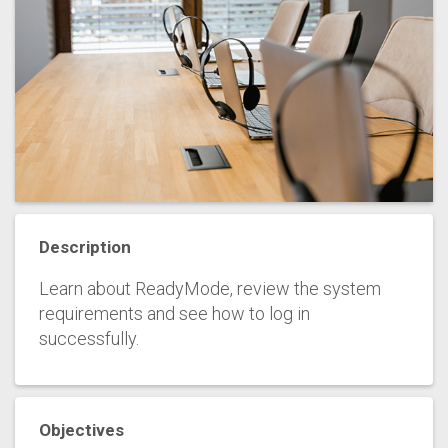
Description
Learn about ReadyMode, review the system
requirements and see how to log in
successfully.
Objectives