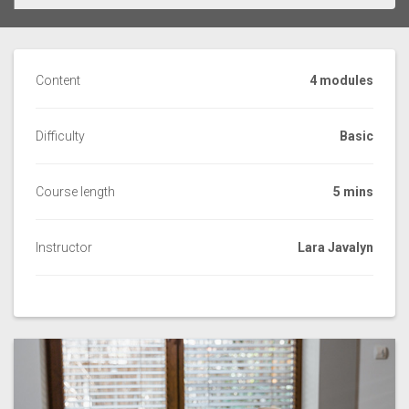
Content
4 modules
Difficulty
Basic
Course length
5 mins
Instructor
Lara Javalyn